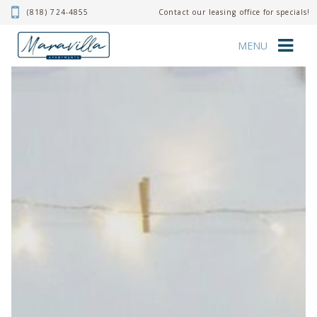
(818) 724-4855
Contact our leasing office for specials!
MENU