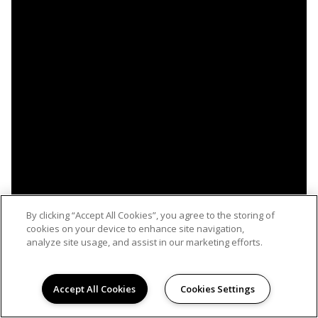
By clicking “Accept All Cookies”, you agree to the storing of
cookies on your device to enhance site navigation,
analyze site usage, and assist in our marketing efforts.
Accept All Cookies
Cookies Settings
WELCOME TO MARAVILLA, LIFE IMAGINED